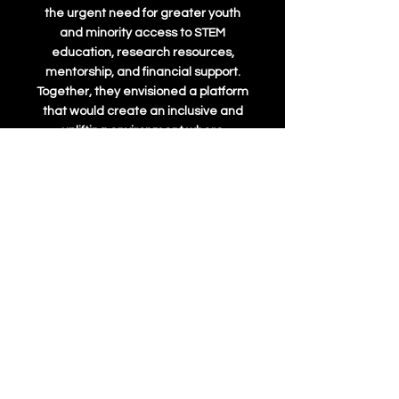
the urgent need for greater youth
and minority access to STEM
education, research resources,
mentorship, and financial support.
Together, they envisioned a platform
that would create an inclusive and
uplifting environment where
passionate students could explore
science, technology, engineering,
and math—regardless of their
background.
Atreya’s motivation stemmed from
his personal experience. Beginning
his research journey at just 12 years
old, he struggled to find mentors and
opportunities, facing the challenges
many young scientists encounter
when trying to break into the field.
Aakash, driven by his own path in