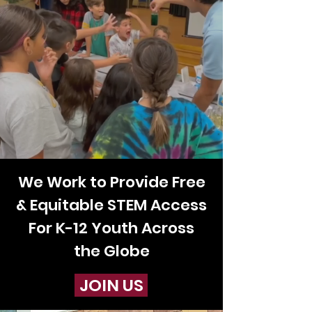
We Work to
Provide Free
& Equitable STEM Access
For K-12 Youth Across
the Globe
JOIN US