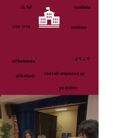
أهلا بك
nnabata
ברוך הבא
welkom
ようこそ
välkommen
тавтай морилно уу
ulihelisdi
yá'át'ééh