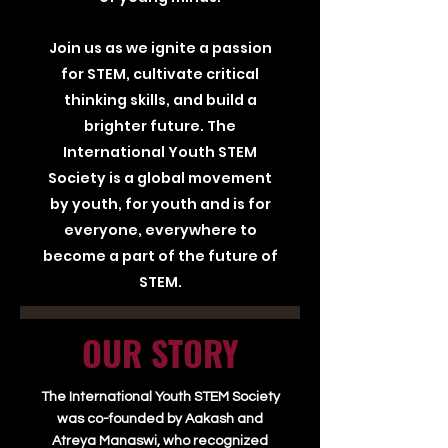
Join us as we ignite a passion
for STEM, cultivate critical
thinking skills, and build a
brighter future. The
International Youth STEM
Society is a global movement
by youth, for youth and is for
everyone, everywhere to
become a part of the future of
STEM.
OUR STORY
The International Youth STEM Society
was co-founded by Aakash and
Atreya Manaswi, who recognized