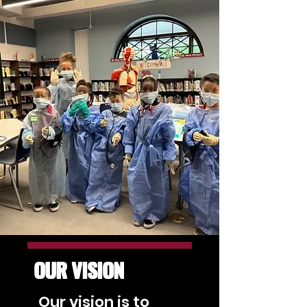
OUR VISION
Our vision is to