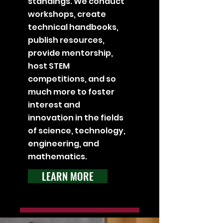
standings. We conduct
workshops, create
technical handbooks,
publish resources,
provide mentorship,
host STEM
competitions, and so
much more to foster
interest and
innovation in the fields
of science, technology,
engineering, and
mathematics.
LEARN MORE