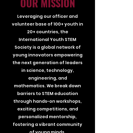
OUR MISSION
Leveraging our officer and
volunteer base of 100+ youth in
20+ countries, the
International Youth STEM
Society is a global network of
young innovators empowering
the next generation of leaders
in science, technology,
engineering, and
mathematics. We break down
barriers to STEM education
through hands-on workshops,
exciting competitions, and
personalized mentorship,
fostering a vibrant community
of young minds.