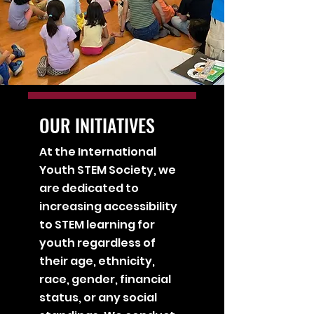
OUR INITIATIVES
At the International
Youth STEM Society, we
are dedicated to
increasing accessibility
to STEM learning for
youth regardless of
their age, ethnicity,
race, gender, financial
status, or any social