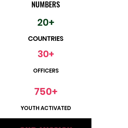
NUMBERS
20+
COUNTRIES
30+
OFFICERS
750+
YOUTH ACTIVATED