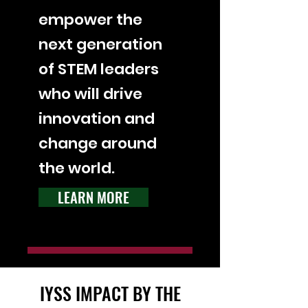
empower the
next generation
of STEM leaders
who will drive
innovation and
change around
the world.
LEARN MORE
IYSS IMPACT BY THE