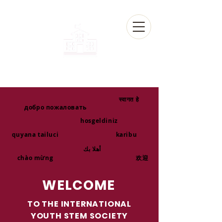
स्वागत हे
добро пожаловать
hosgeldiniz
quyana tailuci
karibu
أهلا بك
chào mừng
欢迎
WELCOME
TO THE INTERNATIONAL
YOUTH STEM SOCIETY