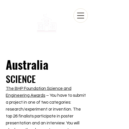
Australia
SCIENCE
The BHP Foundation Science and
Engineering Awards
– You have to submit
a project in one of two categories:
research/experiment or invention. The
top 26 finalists participate in poster
presentation and an interview. You will