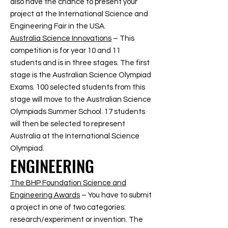
also have the chance to present your
project at the International Science and
Engineering Fair in the USA.
Australia Science Innovations
– This
competition is for year 10 and 11
students and is in three stages. The first
stage is the Australian Science Olympiad
Exams. 100 selected students from this
stage will move to the Australian Science
Olympiads Summer School. 17 students
will then be selected to represent
Australia at the International Science
Olympiad.
ENGINEERING
The BHP Foundation Science and
Engineering Awards
– You have to submit
a project in one of two categories:
research/experiment or invention. The