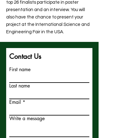
top 26 finalists participate in poster
presentation and an interview. You will
also have the chance to present your
project at the International Science and
Engineering Fair in the USA.
Contact Us
First name
Last name
Email
Write a message