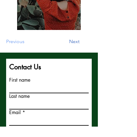
Previous
Next
Contact Us
First name
Last name
Email
Write a message