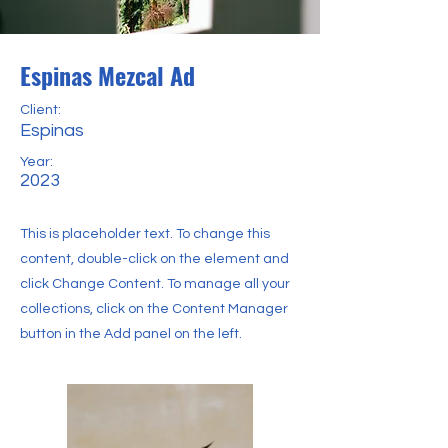
Espinas Mezcal Ad
Client:
Espinas
Year:
2023
This is placeholder text. To change this
content, double-click on the element and
click Change Content. To manage all your
collections, click on the Content Manager
button in the Add panel on the left.